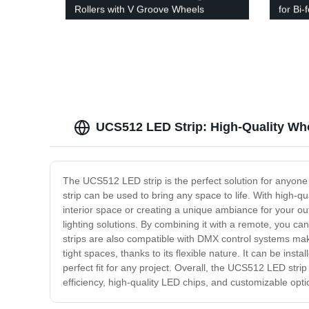
Rollers with V Groove Wheels
for Bi-
UCS512 LED Strip: High-Quality Who
The UCS512 LED strip is the perfect solution for anyone l
strip can be used to bring any space to life. With high-qu
interior space or creating a unique ambiance for your out
lighting solutions. By combining it with a remote, you c
strips are also compatible with DMX control systems maki
tight spaces, thanks to its flexible nature. It can be ins
perfect fit for any project. Overall, the UCS512 LED strip
efficiency, high-quality LED chips, and customizable optio