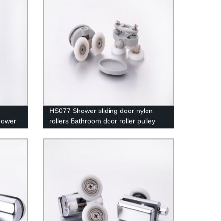
HS077 Shower sliding door nylon
hower
rollers Bathroom door roller pulley
High-quality