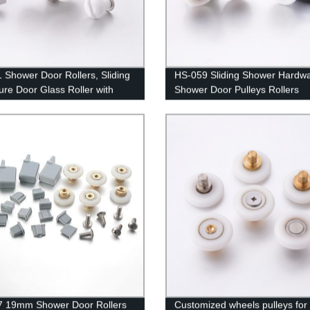
 Shower Door Rollers, Sliding
HS-059 Sliding Shower Hardw
ure Door Glass Roller with
Shower Door Pulleys Rollers
 Guide Hook
7 19mm Shower Door Rollers
Customized wheels pulleys for