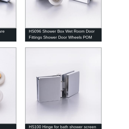
are
HS096 Shower Box Wet Room Door
Fittings Shower Door Wheels POM
Covered Stainless Steel Bearing
HS100 Hinge for bath shower screen