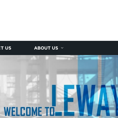
T US
ABOUT US