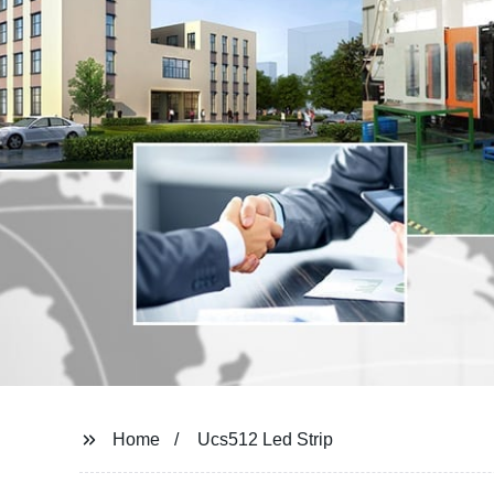
Home
Ucs512 Led Strip