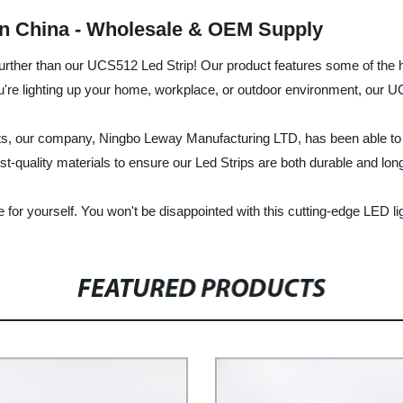
in China - Wholesale & OEM Supply
no further than our UCS512 Led Strip! Our product features some of the 
you're lighting up your home, workplace, or outdoor environment, our 
cts, our company, Ningbo Leway Manufacturing LTD, has been able to e
st-quality materials to ensure our Led Strips are both durable and long
for yourself. You won't be disappointed with this cutting-edge LED li
FEATURED PRODUCTS