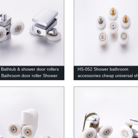
Bathtub & shower door rollers
HS-052 Shower bathroom
 Bathroom door roller Shower
accessories cheap universal s
hardware
cabin roller