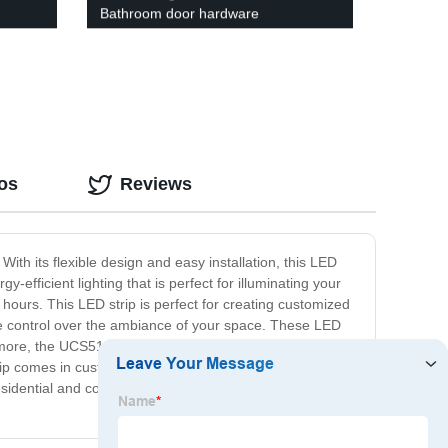
Bathroom door hardware
os
Reviews
ith its flexible design and easy installation, this LED
-efficient lighting that is perfect for illuminating your
 hours. This LED strip is perfect for creating customized
ete control over the ambiance of your space. These LED
ore, the UCS512 LED strip is easy to install, even in
D strip comes in customizable lengths, making them a
 residential and commercial applications. With its energy