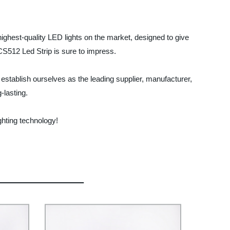
highest-quality LED lights on the market, designed to give
UCS512 Led Strip is sure to impress.
stablish ourselves as the leading supplier, manufacturer,
-lasting.
ghting technology!