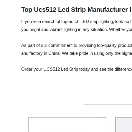
Top Ucs512 Led Strip Manufacturer 
If you're in search of top-notch LED strip lighting, look 
you bright and vibrant lighting in any situation. Whether 
As part of our commitment to providing top-quality produ
and factory in China. We take pride in using only the highe
Order your UCS512 Led Strip today and see the difference 