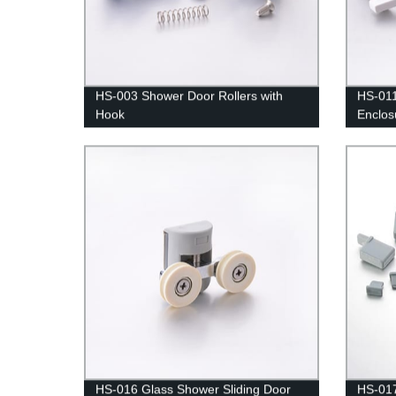
HS-003 Shower Door Rollers with
HS-011
Hook
Enclos
Bottom
HS-016 Glass Shower Sliding Door
HS-01