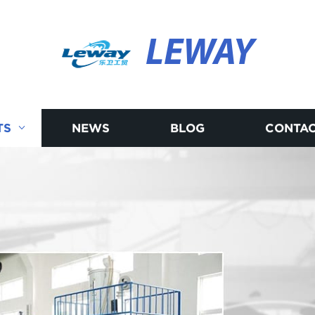
LEWAY
TS
NEWS
BLOG
CONTAC