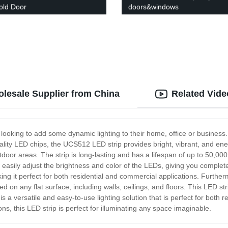
fold Door
doors&windows
lesale Supplier from China
Related Vide
ooking to add some dynamic lighting to their home, office or business. W
ality LED chips, the UCS512 LED strip provides bright, vibrant, and energy
door areas. The strip is long-lasting and has a lifespan of up to 50,000
an easily adjust the brightness and color of the LEDs, giving you compl
ng it perfect for both residential and commercial applications. Furtherm
talled on any flat surface, including walls, ceilings, and floors. This LE
 is a versatile and easy-to-use lighting solution that is perfect for both
ns, this LED strip is perfect for illuminating any space imaginable.