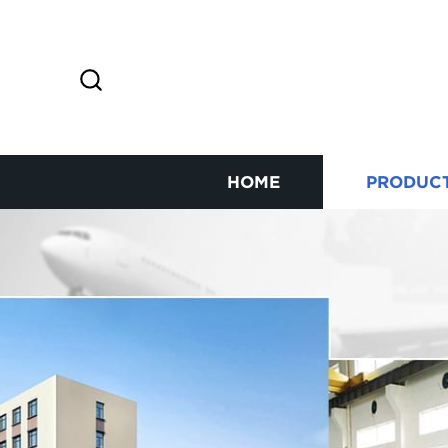
HOME
PRODUC