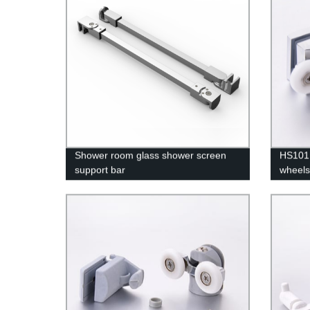
Shower room glass shower screen
HS101 
support bar
wheels
room 