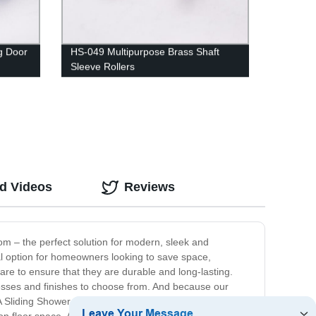
g Door
HS-049 Multipurpose Brass Shaft
Sleeve Rollers
ed Videos
Reviews
m – the perfect solution for modern, sleek and
eal option for homeowners looking to save space,
re to ensure that they are durable and long-lasting.
esses and finishes to choose from. And because our
 Sliding Shower Room offers a host of benefits, starting