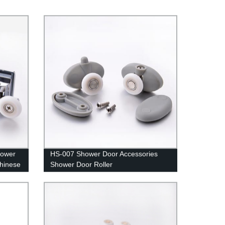
hower
HS-007 Shower Door Accessories
Chinese
Shower Door Roller