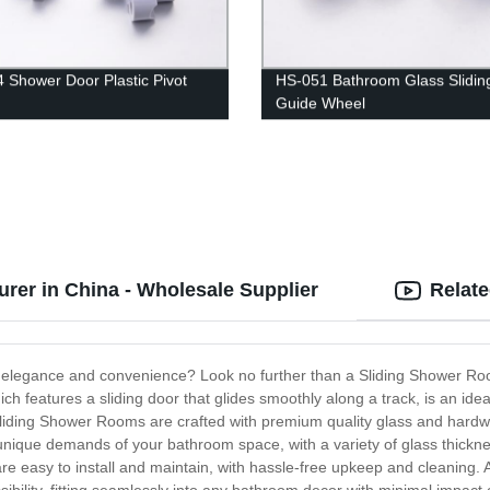
 Shower Door Plastic Pivot
HS-051 Bathroom Glass Slidin
Guide Wheel
rer in China - Wholesale Supplier
Relat
 elegance and convenience? Look no further than a Sliding Shower Roo
ich features a sliding door that glides smoothly along a track, is an id
 Sliding Shower Rooms are crafted with premium quality glass and hardwa
unique demands of your bathroom space, with a variety of glass thickn
e easy to install and maintain, with hassle-free upkeep and cleaning. A