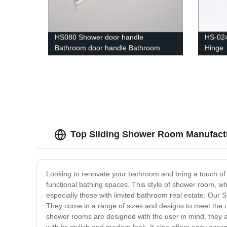
HS080 Shower door handle
HS-024
Bathroom door handle Bathroom
Hinge
hardware High-quality
Top Sliding Shower Room Manufactu
Looking to renovate your bathroom and bring a touch of
functional bathing spaces. This style of shower room, wh
especially those with limited bathroom real estate. Our
They come in a range of sizes and designs to meet the 
shower rooms are designed with the user in mind, they ar