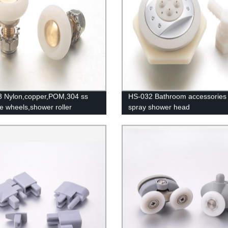
 Nylon,copper,POM,304 ss
HS-032 Bathroom accessories f
ttle wheels,shower roller
spray shower head