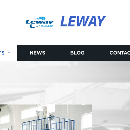
LEWAY
TS
NEWS
BLOG
CONTAC