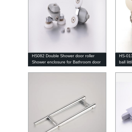
HS082 Double Shower door roller
HS-013
Shower enclosure for Bathroom door
ball li
Shower room Hardware