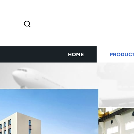
HOME
PRODUC