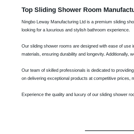
Top Sliding Shower Room Manufactur
Ningbo Leway Manufacturing Ltd is a premium sliding show
looking for a luxurious and stylish bathroom experience.
Our sliding shower rooms are designed with ease of use in
materials, ensuring durability and longevity. Additionally, 
Our team of skilled professionals is dedicated to provid
on delivering exceptional products at competitive prices,
Experience the quality and luxury of our sliding shower 