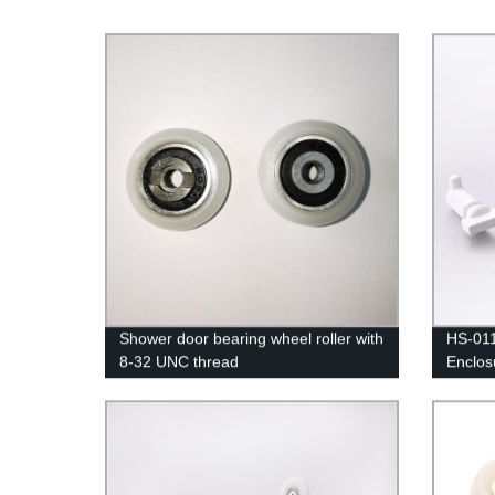
Shower door bearing wheel roller with
HS-011
8-32 UNC thread
Enclos
Bottom