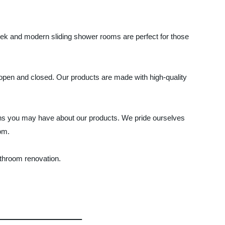
eek and modern sliding shower rooms are perfect for those
 open and closed. Our products are made with high-quality
ions you may have about our products. We pride ourselves
om.
athroom renovation.