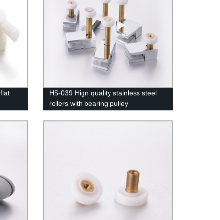
lat
HS-039 Hign quality stainless steel
rollers with bearing pulley