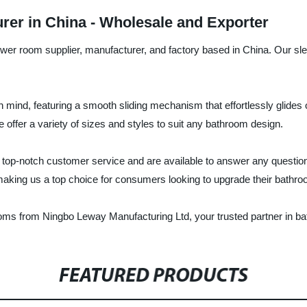
er in China - Wholesale and Exporter
er room supplier, manufacturer, and factory based in China. Our sl
 mind, featuring a smooth sliding mechanism that effortlessly glides
we offer a variety of sizes and styles to suit any bathroom design.
ing top-notch customer service and are available to answer any quest
 making us a top choice for consumers looking to upgrade their bathro
rooms from Ningbo Leway Manufacturing Ltd, your trusted partner in b
FEATURED PRODUCTS