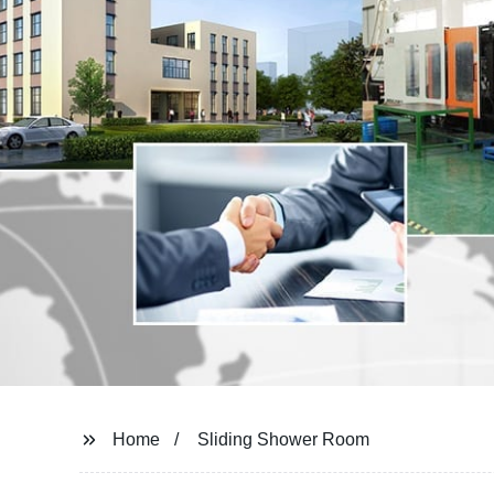
Home
Sliding Shower Room