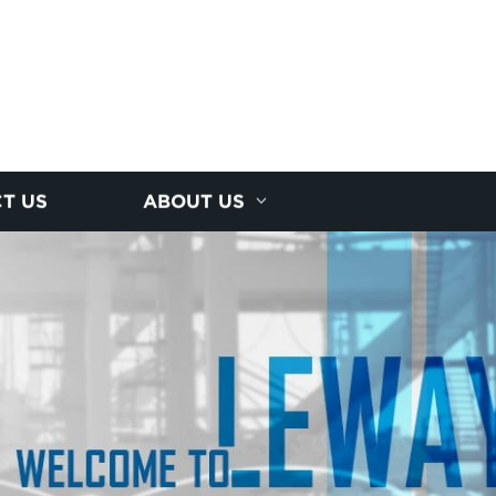
T US
ABOUT US