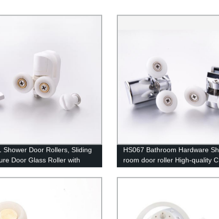
 Shower Door Rollers, Sliding
HS067 Bathroom Hardware S
ure Door Glass Roller with
room door roller High-quality 
 Guide Hook
Hot-sale