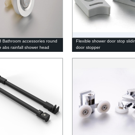
 Bathroom accessories round
Flexible shower door stop slidi
 abs rainfall shower head
door stopper