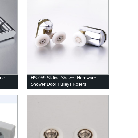
inc
HS-059 Sliding Shower Hardware
Shower Door Pulleys Rollers