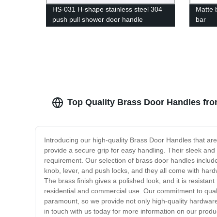
HS-031 H-shape stainless steel 304
Matte 
push pull shower door handle
bar
Top Quality Brass Door Handles fr
Introducing our high-quality Brass Door Handles that are
provide a secure grip for easy handling. Their sleek and 
requirement. Our selection of brass door handles includ
knob, lever, and push locks, and they all come with hard
The brass finish gives a polished look, and it is resistan
residential and commercial use. Our commitment to quali
paramount, so we provide not only high-quality hardware 
in touch with us today for more information on our produ