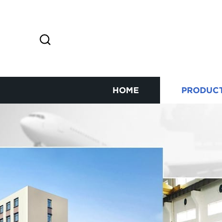
HOME
PRODUC