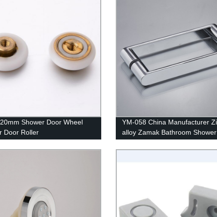
20mm Shower Door Wheel
YM-058 China Manufacturer Z
 Door Roller
alloy Zamak Bathroom Shower
Interior Pull Glass Door Handle