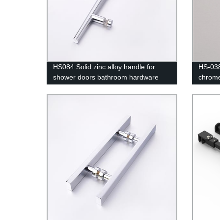
HS084 Solid zinc alloy handle for
HS-038
shower doors bathroom hardware
chrome
bathroom doors