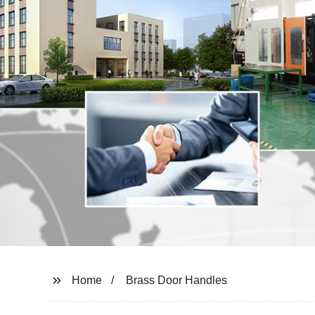
Home
Brass Door Handles