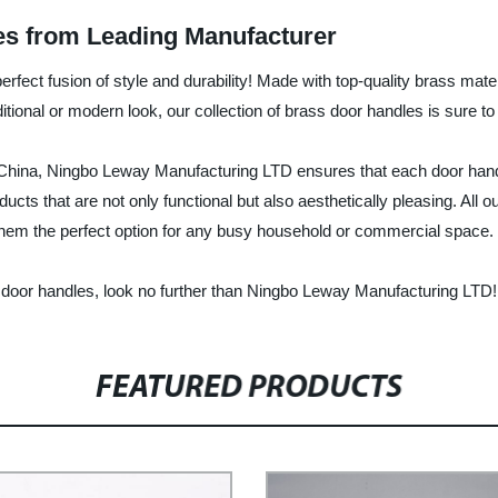
es from Leading Manufacturer
erfect fusion of style and durability! Made with top-quality brass mat
tional or modern look, our collection of brass door handles is sure to
 China, Ningbo Leway Manufacturing LTD ensures that each door handle 
ducts that are not only functional but also aesthetically pleasing. All
them the perfect option for any busy household or commercial space.
able door handles, look no further than Ningbo Leway Manufacturing LTD!
FEATURED PRODUCTS