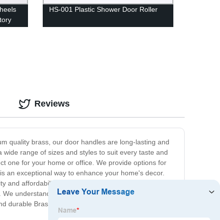
heels
HS-001 Plastic Shower Door Roller
tory
Reviews
um quality brass, our door handles are long-lasting and
 wide range of sizes and styles to suit every taste and
t one for your home or office. We provide options for
s is an exceptional way to enhance your home's decor.
ility and affordability make them a popular choice for both
 We understand that our customers' satisfaction is
and durable Brass Door Handle, then look no further. Get