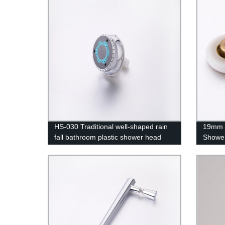
HS-030 Traditional well-shaped rain
19mm 
fall bathroom plastic shower head
Shower