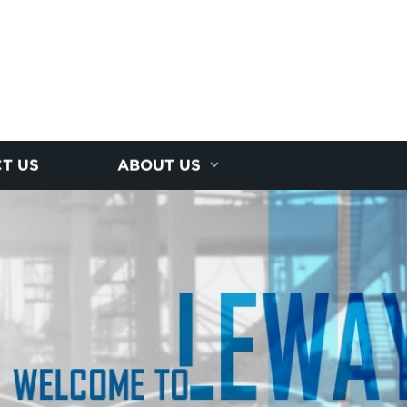
T US
ABOUT US