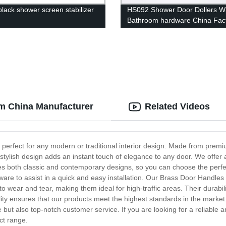
black shower screen stabilizer
HS092 Shower Door Dollers W
Bathroom hardware China Fac
Manufacturer Supplier
om China Manufacturer
Related Videos
 perfect for any modern or traditional interior design. Made from premi
stylish design adds an instant touch of elegance to any door. We offer a
es both classic and contemporary designs, so you can choose the perfec
ware to assist in a quick and easy installation. Our Brass Door Handle
t to wear and tear, making them ideal for high-traffic areas. Their durab
ty ensures that our products meet the highest standards in the market.
but also top-notch customer service. If you are looking for a reliable 
ct range.