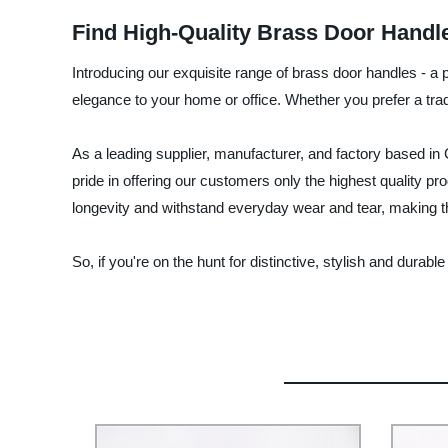
Find High-Quality Brass Door Handl
Introducing our exquisite range of brass door handles - a p
elegance to your home or office. Whether you prefer a tradi
As a leading supplier, manufacturer, and factory based in
pride in offering our customers only the highest quality pro
longevity and withstand everyday wear and tear, making 
So, if you're on the hunt for distinctive, stylish and dur