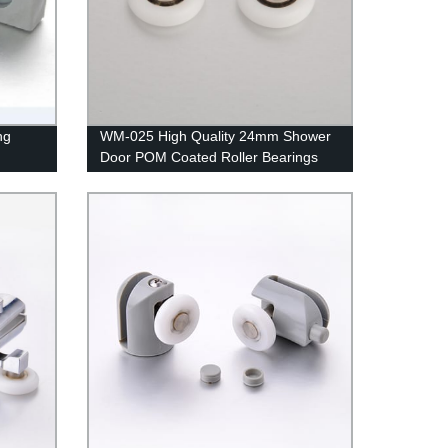
ng
WM-025 High Quality 24mm Shower
Door POM Coated Roller Bearings