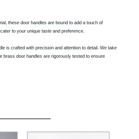
erial, these door handles are bound to add a touch of
 cater to your unique taste and preference.
is crafted with precision and attention to detail. We take
 our brass door handles are rigorously tested to ensure