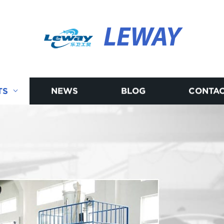
LEWAY
TS
NEWS
BLOG
CONTAC